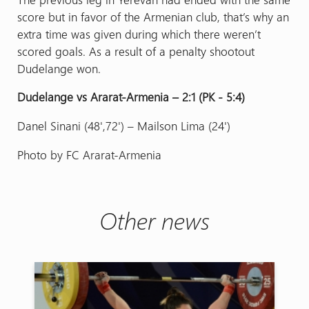
score but in favor of the Armenian club, that’s why an
extra time was given during which there weren’t
scored goals. As a result of a penalty shootout
Dudelange won.
Dudelange vs Ararat-Armenia – 2:1 (PK - 5։4)
Danel Sinani (48',72') – Mailson Lima (24')
Photo by FC Ararat-Armenia
Other news