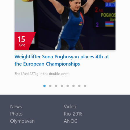
15
APR
D
ts’
Weightlifter Sona Poghosyan places 4th at
Ar
the European Championships
ca
gue…
She lifted 227kg in the double-event
Its 
News
Video
Photo
Rio-2016
Olympavan
ANOC