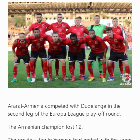
Ararat-Armenia competed with Dudelange in the
second leg of the Europa League play-off round.
The Armenian champion lost 1:2.
The previous leg in Yerevan had ended with the same