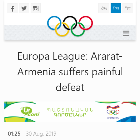
Հայ
Eng
Рус
b
a
x
Europa League: Ararat-
Armenia suffers painful
defeat
01:25
- 30 Aug, 2019