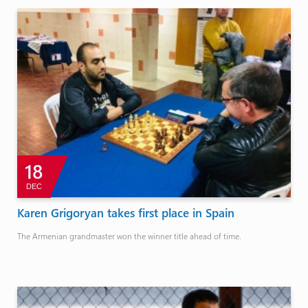
18
DEC
Karen Grigoryan takes first place in Spain
The Armenian grandmaster won the winner title ahead of time.