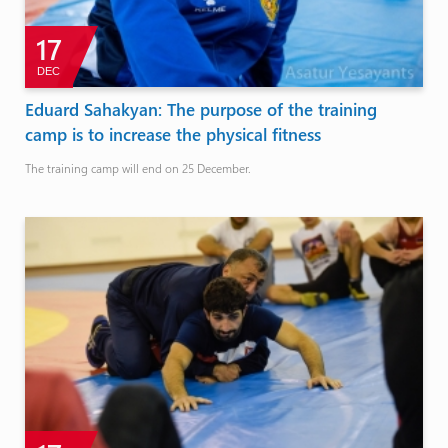
17
DEC
Eduard Sahakyan: The purpose of the training
camp is to increase the physical fitness
The training camp will end on 25 December.