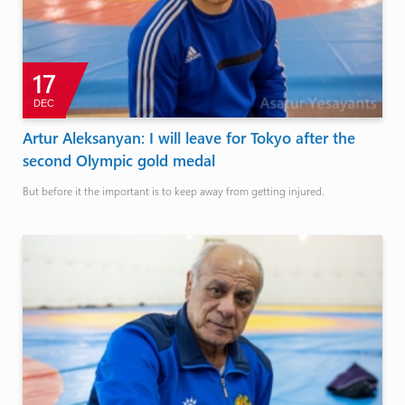
17
DEC
Artur Aleksanyan: I will leave for Tokyo after the
second Olympic gold medal
But before it the important is to keep away from getting injured.