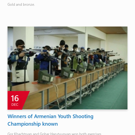
Gold and bronze.
16
DEC
Winners of Armenian Youth Shooting
Championship known
Gor Khachtryan and Gohar Harutyunyan won both exercises.