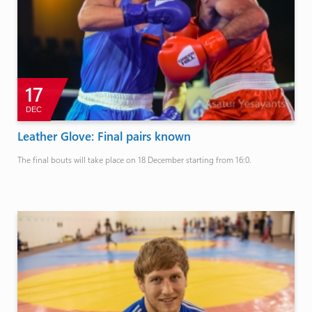
17
DEC
Leather Glove: Final pairs known
The final bouts will take place on 18 December starting from 16:0.