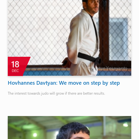
18
DEC
Hovhannes Davtyan: We move on step by step
The interest towards judo will grow if there are better results.