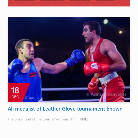
18
DEC
All medalist of Leather Glove tournament known
The prize fund of the tournament was 11mln.AMD.