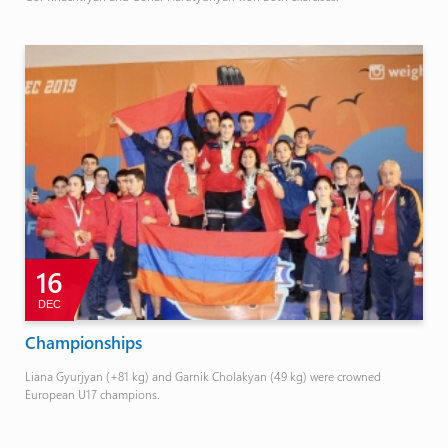
16
DEC
Championships
Liana Gyurjyan (+81 kg) and Garnik Cholakyan (49 kg) were crowned
European U17 champions.