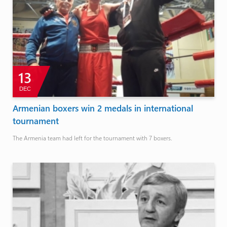
13
DEC
Armenian boxers win 2 medals in international
tournament
The Armenia team had left for the tournament with 7 boxers.