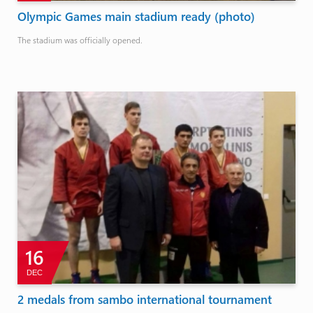
Olympic Games main stadium ready (photo)
The stadium was officially opened.
16
DEC
2 medals from sambo international tournament