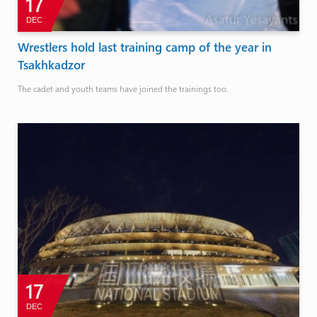
17
DEC
Wrestlers hold last training camp of the year in
Tsakhkadzor
The cadet and youth teams have joined the trainings too.
17
DEC