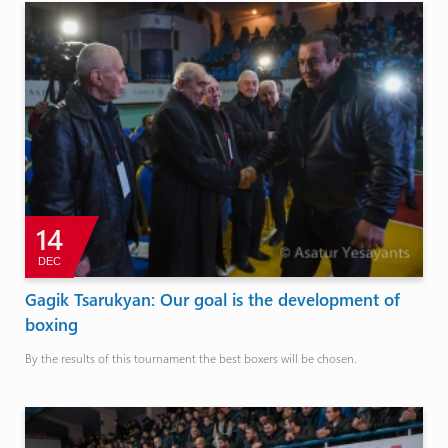
14
DEC
Gagik Tsarukyan: Our goal is the development of
boxing
By the results of this tournament the best boxers will be chosen.