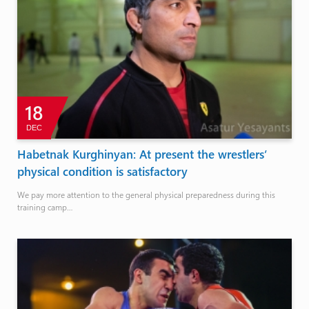
18
DEC
Habetnak Kurghinyan: At present the wrestlers’
physical condition is satisfactory
We pay more attention to the general physical preparedness during this
training camp…