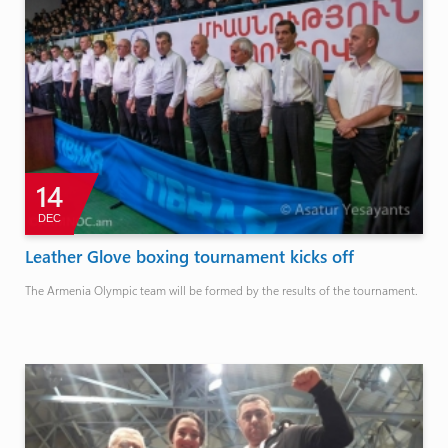
14
DEC
Leather Glove boxing tournament kicks off
The Armenia Olympic team will be formed by the results of the tournament.