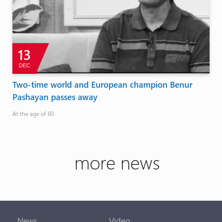
13
DEC
Two-time world and European champion Benur
Pashayan passes away
At the age of 60.
more news
News
Video