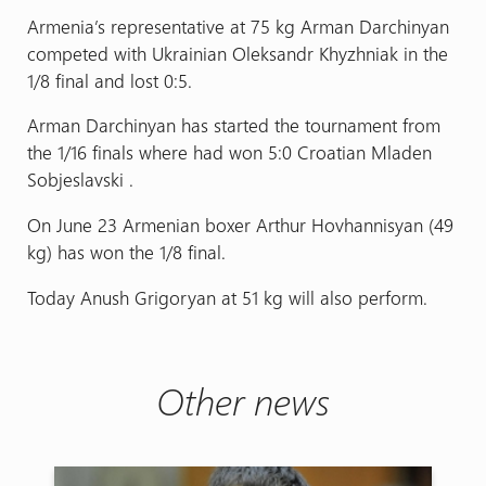
Armenia’s representative at 75 kg Arman Darchinyan
competed with Ukrainian Oleksandr Khyzhniak in the
1/8 final and lost 0:5.
Arman Darchinyan has started the tournament from
the 1/16 finals where had won 5:0 Croatian Mladen
Sobjeslavski .
On June 23 Armenian boxer Arthur Hovhannisyan (49
kg) has won the 1/8 final.
Today Anush Grigoryan at 51 kg will also perform.
Other news