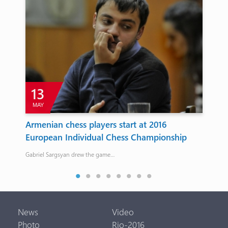
13
MAY
s
Armenian chess players start at 2016
Ar
European Individual Chess Championship
re
97 kg
Gabriel Sargsyan drew the game…
Arta
News
Video
Photo
Rio-2016