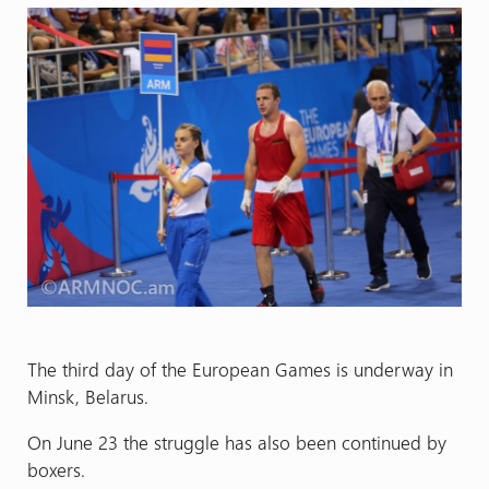
The third day of the European Games is underway in
Minsk, Belarus.
On June 23 the struggle has also been continued by
boxers.