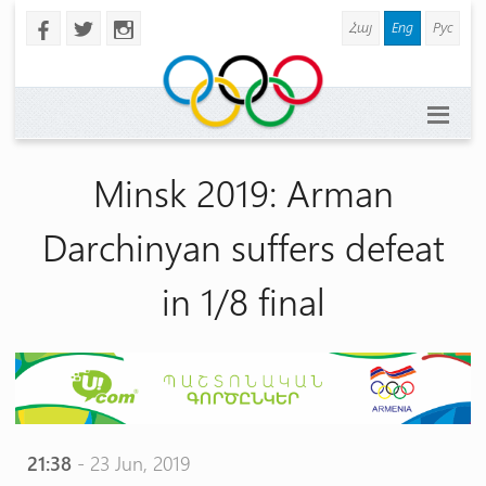
Հայ
Eng
Рус
b
a
x
Minsk 2019: Arman
Darchinyan suffers defeat
in 1/8 final
21:38
- 23 Jun, 2019