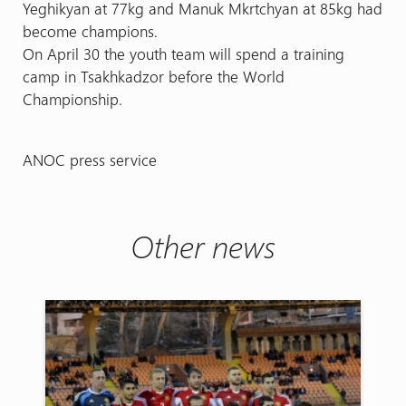
Yeghikyan at 77kg and Manuk Mkrtchyan at 85kg had
become champions.
On April 30 the youth team will spend a training
camp in Tsakhkadzor before the World
Championship.
ANOC press service
Other news