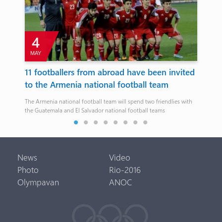
4
MAY
11 footballers from abroad have been invited
Eu
to the Armenia national football team
pa
.
The Armenia national football team will spend two friendlies with
1:2
the Guatemala and El Salvador national football teams
News
Video
Photo
Rio-2016
Olympavan
ANOC