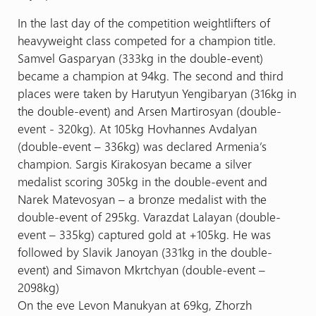
In the last day of the competition weightlifters of
heavyweight class competed for a champion title.
Samvel Gasparyan (333kg in the double-event)
became a champion at 94kg. The second and third
places were taken by Harutyun Yengibaryan (316kg in
the double-event) and Arsen Martirosyan (double-
event - 320kg). At 105kg Hovhannes Avdalyan
(double-event – 336kg) was declared Armenia’s
champion. Sargis Kirakosyan became a silver
medalist scoring 305kg in the double-event and
Narek Matevosyan – a bronze medalist with the
double-event of 295kg. Varazdat Lalayan (double-
event – 335kg) captured gold at +105kg. He was
followed by Slavik Janoyan (331kg in the double-
event) and Simavon Mkrtchyan (double-event –
2098kg)
On the eve Levon Manukyan at 69kg, Zhorzh