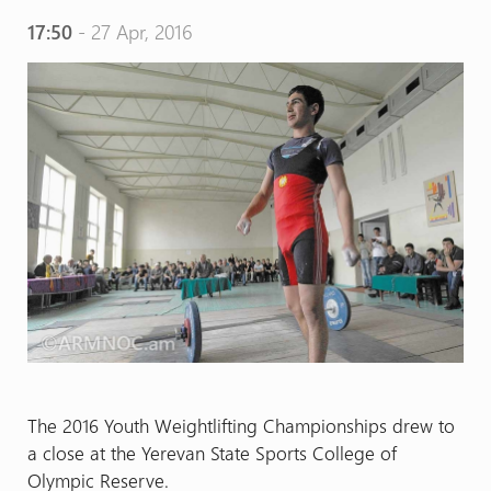
17:50
- 27 Apr, 2016
The 2016 Youth Weightlifting Championships drew to
a close at the Yerevan State Sports College of
Olympic Reserve.