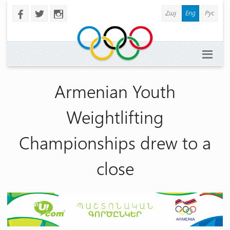
Հայ
Eng
Рус
b
a
x
Armenian Youth
Weightlifting
Championships drew to a
close