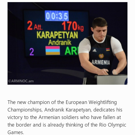
The new champion of the European Weightlifting
Championships, Andranik Karapetyan, dedicates his
victory to the Armenian soldiers who have fallen at
the border and is already thinking of the Rio Olympic
Games.