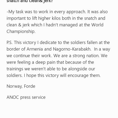
snatch and clean& jerk?
-My task was to work in every approach. It was also
important to lift higher kilos both in the snatch and
clean & jerk which I hadn’t managed at the World
Championship.
P.S. This victory I dedicate to the soldiers fallen at the
border of Armenia and Nagorno-Karabakh. In a way
we continue their work. We are a strong nation. We
were feeling a deep pain that because of the
trainings we weren’t able to be alongside our
soldiers. I hope this victory will encourage them.
Norway, Forde
ANOC press service