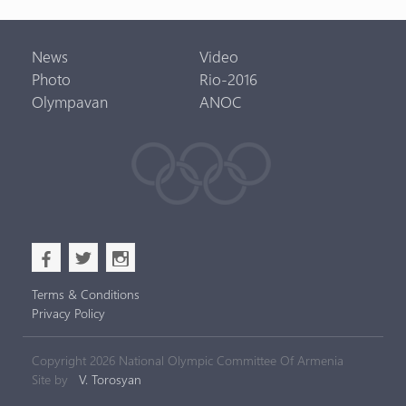
News
Video
Photo
Rio-2016
Olympavan
ANOC
b
a
x
Terms & Conditions
Privacy Policy
Copyright 2026 National Olympic Committee Of Armenia
Site by
V. Torosyan