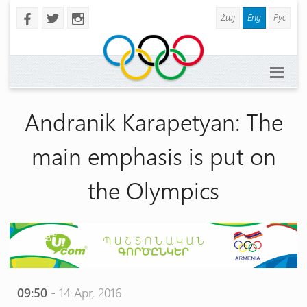
Հայ
Eng
Рус
b
a
x
Andranik Karapetyan: The
main emphasis is put on
the Olympics
09:50
- 14 Apr, 2016