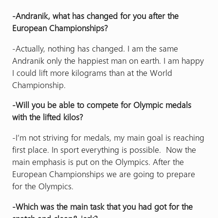
-Andranik, what has changed for you after the
European Championships?
-Actually, nothing has changed. I am the same
Andranik only the happiest man on earth. I am happy
I could lift more kilograms than at the World
Championship.
-Will you be able to compete for Olympic medals
with the lifted kilos?
-I’m not striving for medals, my main goal is reaching
first place. In sport everything is possible. Now the
main emphasis is put on the Olympics. After the
European Championships we are going to prepare
for the Olympics.
-Which was the main task that you had got for the