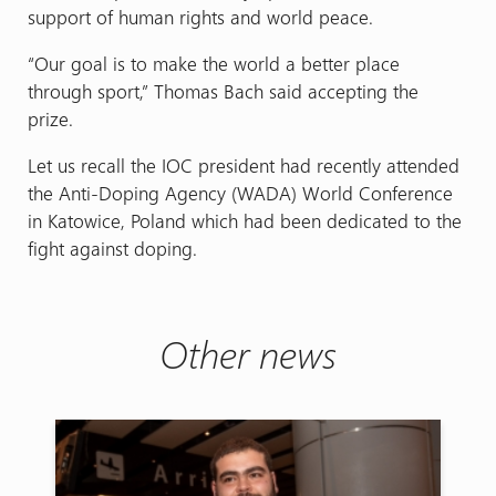
support of human rights and world peace.
“Our goal is to make the world a better place
through sport,” Thomas Bach said accepting the
prize.
Let us recall the IOC president had recently attended
the Anti-Doping Agency (WADA) World Conference
in Katowice, Poland which had been dedicated to the
fight against doping.
Other news