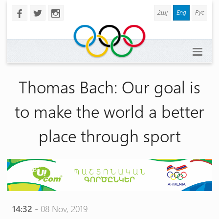
Հայ
Eng
Рус
b
a
x
Thomas Bach: Our goal is
to make the world a better
place through sport
14:32
- 08 Nov, 2019