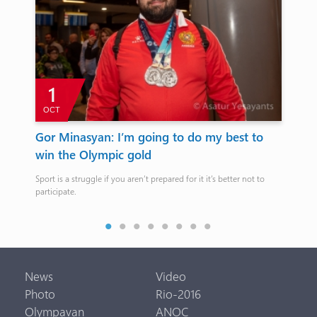
1
OCT
Gor Minasyan: I’m going to do my best to
RA
win the Olympic gold
th
Sport is a struggle if you aren’t prepared for it it’s better not to
Bef
participate.
film
Arm
News
Video
Photo
Rio-2016
Olympavan
ANOC