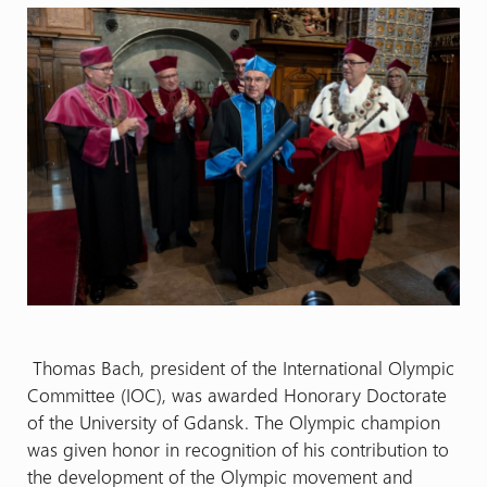
Thomas Bach, president of the International Olympic
Committee (IOC), was awarded Honorary Doctorate
of the University of Gdansk. The Olympic champion
was given honor in recognition of his contribution to
the development of the Olympic movement and