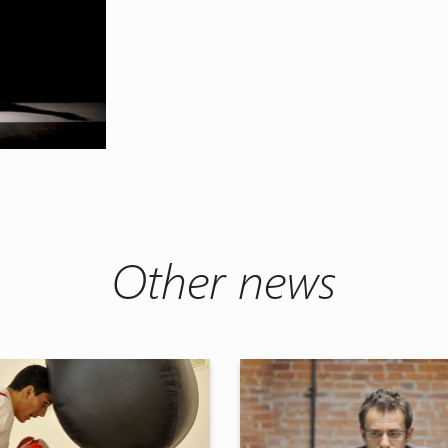
Other news