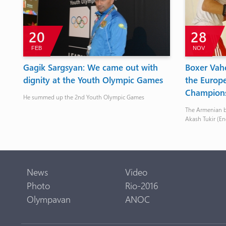
20
28
FEB
NOV
Gagik Sargsyan: We came out with
Boxer Vahe
dignity at the Youth Olympic Games
the Europ
Champion
He summed up the 2nd Youth Olympic Games
The Armenian bo
Akash Tukir (E
News
Video
Photo
Rio-2016
Olympavan
ANOC