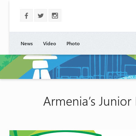
b
a
x
News
Video
Photo
Armenia’s Junior 