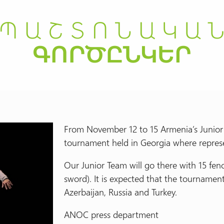
From November 12 to 15 Armenia’s Junior F
tournament held in Georgia where represen
Our Junior Team will go there with 15 fence
sword). It is expected that the tournamen
Azerbaijan, Russia and Turkey.
ANOC press department