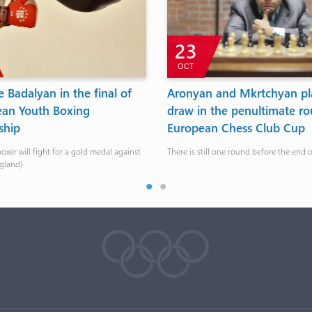
23
OCT
 Badalyan in the final of
Aronyan and Mkrtchyan pl
ean Youth Boxing
draw in the penultimate ro
ship
European Chess Club Cup
xer will fight for a gold medal against
There is still one round before the end 
ngland)