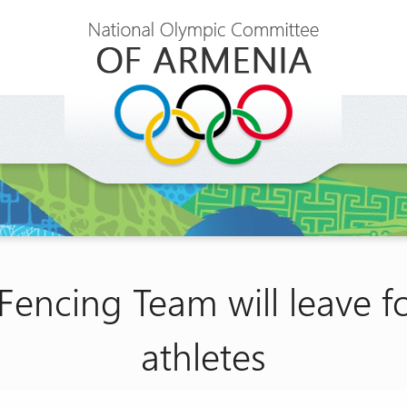
Fencing Team will leave f
athletes