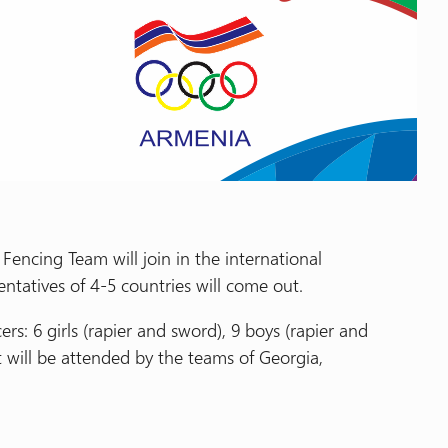
encing Team will join in the international
tatives of 4-5 countries will come out.
rs: 6 girls (rapier and sword), 9 boys (rapier and
t will be attended by the teams of Georgia,