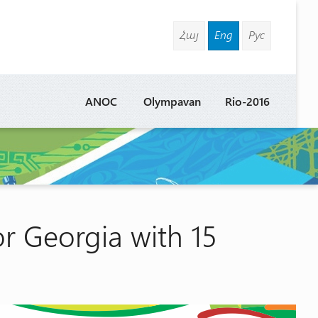
Հայ
Eng
Рус
ANOC
Olympavan
Rio-2016
or Georgia with 15