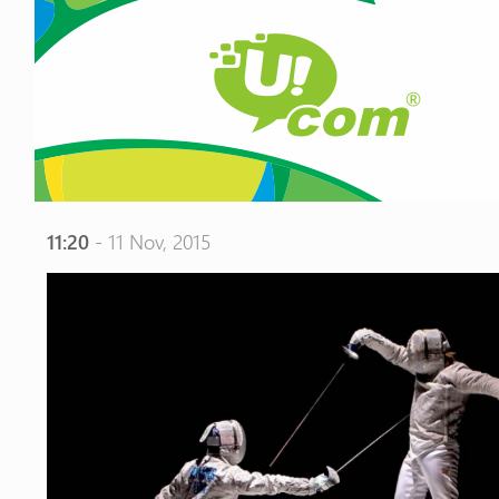
11:20
- 11 Nov, 2015