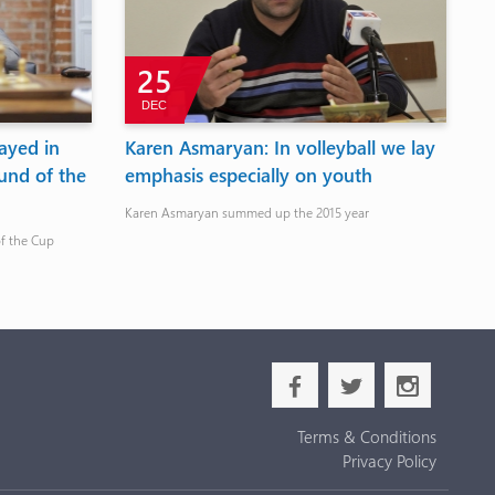
25
DEC
ayed in
Karen Asmaryan: In volleyball we lay
P
und of the
emphasis especially on youth
y
b
Karen Asmaryan summed up the 2015 year
E
of the Cup
Th
b
a
x
Terms & Conditions
Privacy Policy