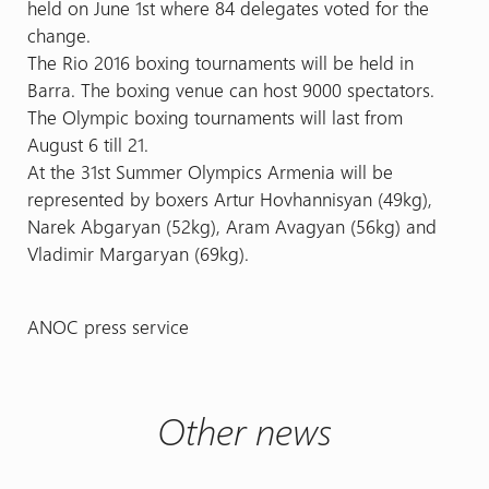
held on June 1st where 84 delegates voted for the
change.
The Rio 2016 boxing tournaments will be held in
Barra. The boxing venue can host 9000 spectators.
The Olympic boxing tournaments will last from
August 6 till 21.
At the 31st Summer Olympics Armenia will be
represented by boxers Artur Hovhannisyan (49kg),
Narek Abgaryan (52kg), Aram Avagyan (56kg) and
Vladimir Margaryan (69kg).
ANOC press service
Other news