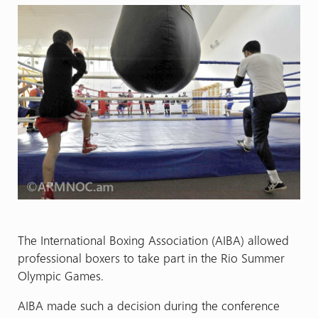
The International Boxing Association (AIBA) allowed
professional boxers to take part in the Rio Summer
Olympic Games.
AIBA made such a decision during the conference