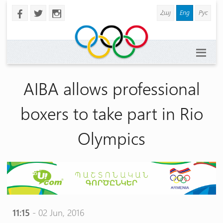
Հայ
Eng
Рус
b
a
x
AIBA allows professional
boxers to take part in Rio
Olympics
11:15
- 02 Jun, 2016