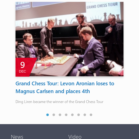
9
DEC
J
Grand Chess Tour: Levon Aronian loses to
Ri
Magnus Carlsen and places 4th
The 
conv
Ding Liren became the winner of the Grand Chess Tour
News
Video