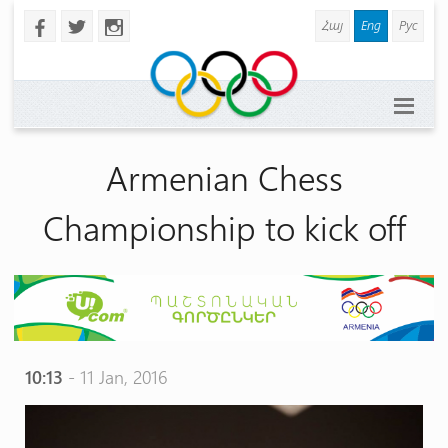
Հայ
Eng
Рус
b
a
x
Armenian Chess
Championship to kick off
10:13
- 11 Jan, 2016