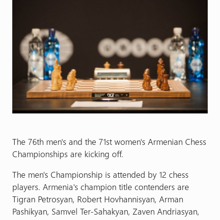
The 76th men's and the 71st women's Armenian Chess
Championships are kicking off.
The men's Championship is attended by 12 chess
players. Armenia's champion title contenders are
Tigran Petrosyan, Robert Hovhannisyan, Arman
Pashikyan, Samvel Ter-Sahakyan, Zaven Andriasyan,