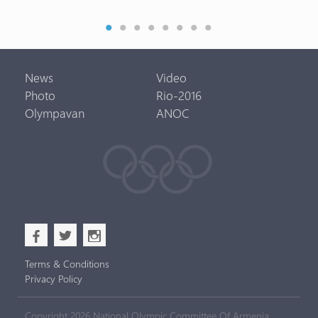
News
Video
Photo
Rio-2016
Olympavan
ANOC
b
a
x
Terms & Conditions
Privacy Policy
Copyright 2026 National Olympic Committee Of Armenia