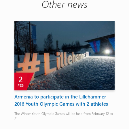
Other news
2
FEB
J
Armenia to participate in the Lillehammer
Av
2016 Youth Olympic Games with 2 athletes
na
The Winter Youth Olympic Games will be held from February 12 to
Arme
21
bro