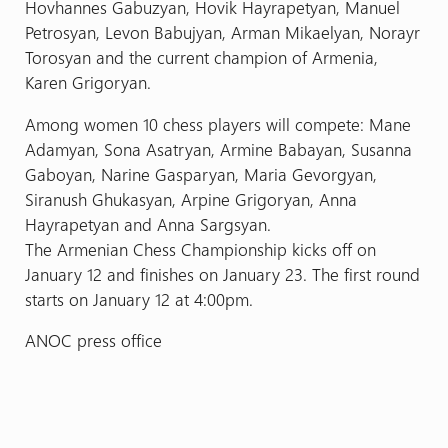
Hovhannes Gabuzyan, Hovik Hayrapetyan, Manuel
Petrosyan, Levon Babujyan, Arman Mikaelyan, Norayr
Torosyan and the current champion of Armenia,
Karen Grigoryan.
Among women 10 chess players will compete: Mane
Adamyan, Sona Asatryan, Armine Babayan, Susanna
Gaboyan, Narine Gasparyan, Maria Gevorgyan,
Siranush Ghukasyan, Arpine Grigoryan, Anna
Hayrapetyan and Anna Sargsyan.
The Armenian Chess Championship kicks off on
January 12 and finishes on January 23. The first round
starts on January 12 at 4:00pm.
ANOC press office