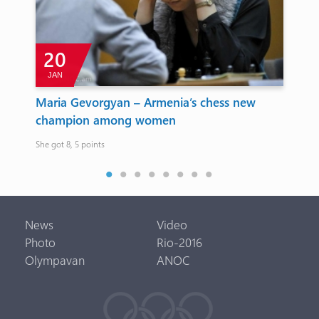
20
JAN
A
a
Maria Gevorgyan – Armenia’s chess new
Ol
champion among women
On t
She got 8, 5 points
News
Video
Photo
Rio-2016
Olympavan
ANOC