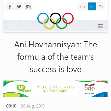
Հայ
Eng
Рус
b
a
x
Ani Hovhannisyan: The
formula of the team’s
success is love
09:10
- 06 Aug, 2019