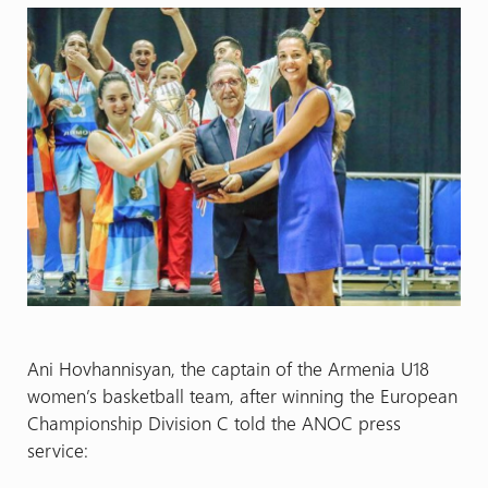
Ani Hovhannisyan, the captain of the Armenia U18
women’s basketball team, after winning the European
Championship Division C told the ANOC press
service: