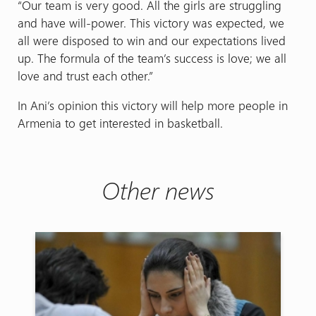
“Our team is very good. All the girls are struggling
and have will-power. This victory was expected, we
all were disposed to win and our expectations lived
up. The formula of the team’s success is love; we all
love and trust each other.”
In Ani’s opinion this victory will help more people in
Armenia to get interested in basketball.
Other news