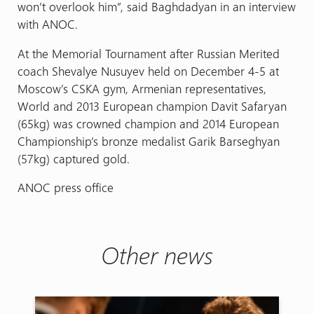
won’t overlook him”, said Baghdadyan in an interview
with ANOC.
At the Memorial Tournament after Russian Merited
coach Shevalye Nusuyev held on December 4-5 at
Moscow’s CSKA gym, Armenian representatives,
World and 2013 European champion Davit Safaryan
(65kg) was crowned champion and 2014 European
Championship’s bronze medalist Garik Barseghyan
(57kg) captured gold.
ANOC press office
Other news