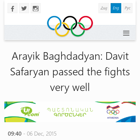
Հայ
Eng
Рус
b
a
x
Arayik Baghdadyan: Davit
Safaryan passed the fights
very well
09:40
- 06 Dec, 2015