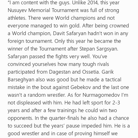
“I am content with the guys. Unlike 2014, this year
Nusuyev Memorial Tournament was full of strong
athletes. There were World champions and not
everyone managed to win gold. After being crowned
a World champion, Davit Safaryan hadn’t won in any
foreign tournament. Only this year he became the
winner of the Tournament after Stepan Sargsyan.
Safaryan passed the fights very well. You’ve
convinced yourselves how many tough rivals
participated from Dagestan and Ossetia. Garik
Barseghyan also was good but he made a tactical
mistake in the bout against Gebekov and the last one
wasn’t a random wrestler. As for Nurmagomedov I’m
not displeased with him. He had left sport for 2-3
years and after a few trainings he could win two
opponents. In the quarter-finals he also had a chance
to succeed but the years’ pause impeded him. He is a
good wrestler and in case of proving himself we