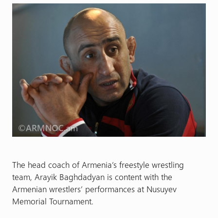
The head coach
of Armenia’s freestyle wrestling
team, Arayik Baghdadyan is content with the
Armenian wrestlers’ performances at Nusuyev
Memorial Tournament.