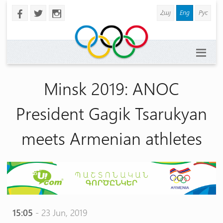
Հայ
Eng
Рус
b
a
x
Minsk 2019: ANOC
President Gagik Tsarukyan
meets Armenian athletes
15:05
- 23 Jun, 2019