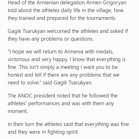
Head of the Armenian delegation Armen Grigoryan
told about the athletes daily life in the village, how
they trained and prepared for the tournaments.
Gagik Tsarukyan welcomed the athletes and asked if
they have any problems or questions.
“I hope we will return to Armenia with medals,
victorious and very happy. I know that everything is
fine. This isn’t simply a meeting I want you to be
honest and tell if there are any problems that we
need to solve.” said Gagik Tsarukyan.
The ANOC president noted that he followed the
athletes’ performances and was with them any
moment.
In their turn the athletes said that everything was fine
and they were in fighting spirit.