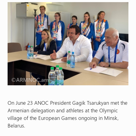
On June 23 ANOC President Gagik Tsarukyan met the
Armenian delegation and athletes at the Olympic
village of the European Games ongoing in Minsk,
Belarus.