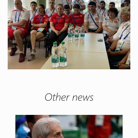
Other news