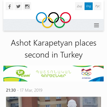
Հայ
Eng
Рус
b
a
x
Ashot Karapetyan places
second in Turkey
21:30
- 17 Mar, 2019