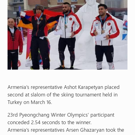
Armenia’s representative Ashot Karapetyan placed
second at slalom of the skiing tournament held in
Turkey on March 16.
23rd Pyeongchang Winter Olympics’ participant
conceded 2.54 seconds to the winner.
Armenia’s representatives Arsen Ghazaryan took the