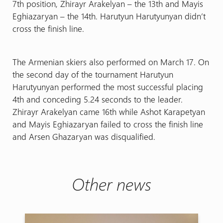
7th position, Zhirayr Arakelyan – the 13th and Mayis
Eghiazaryan – the 14th. Harutyun Harutyunyan didn’t
cross the finish line.
The Armenian skiers also performed on March 17. On
the second day of the tournament Harutyun
Harutyunyan performed the most successful placing
4th and conceding 5.24 seconds to the leader.
Zhirayr Arakelyan came 16th while Ashot Karapetyan
and Mayis Eghiazaryan failed to cross the finish line
and Arsen Ghazaryan was disqualified.
Other news