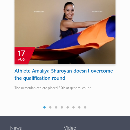
17
AUG
for
Athlete Amaliya Sharoyan doesn't overcome
Ho
the qualification round
re
ames
The Armenian athlete placed 35th at general count...
From
Sco
News
Video