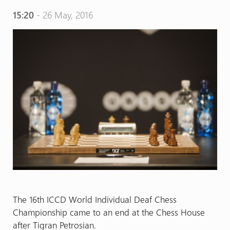
15:20
- 26 May, 2016
The 16th ICCD World Individual Deaf Chess
Championship came to an end at the Chess House
after Tigran Petrosian.