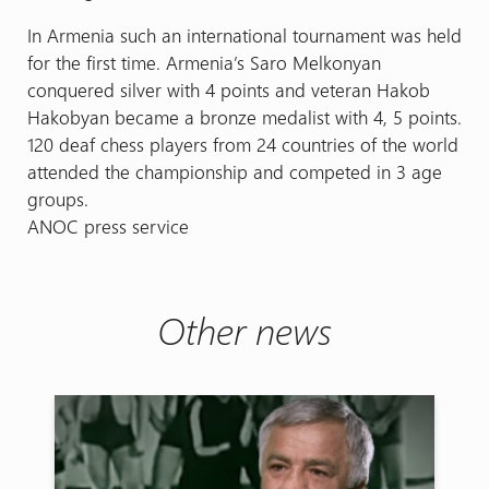
In Armenia such an international tournament was held
for the first time. Armenia’s Saro Melkonyan
conquered silver with 4 points and veteran Hakob
Hakobyan became a bronze medalist with 4, 5 points.
120 deaf chess players from 24 countries of the world
attended the championship and competed in 3 age
groups.
ANOC press service
Other news