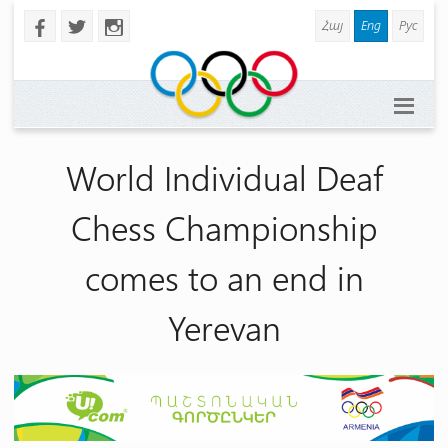
Հայ
Eng
Рус
b
a
x
World Individual Deaf
Chess Championship
comes to an end in
Yerevan