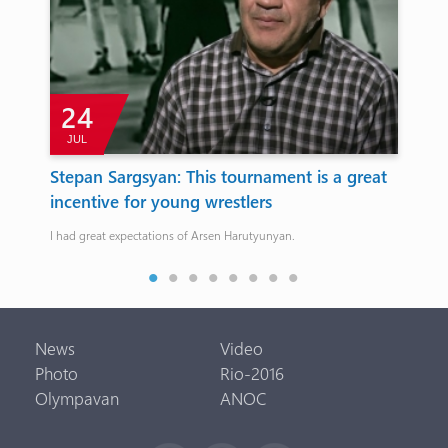
24
JUL
J
’
Stepan Sargsyan: This tournament is a great
Cy
incentive for young wrestlers
Ch
ch,
I had great expectations of Arsen Harutyunyan.
The 
News
Video
Photo
Rio-2016
Olympavan
ANOC