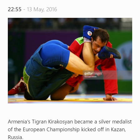
22:55
- 13 May, 2016
Armenia's Tigran Kirakosyan became a silver medalist
of the European Championship kicked off in Kazan,
Russia.