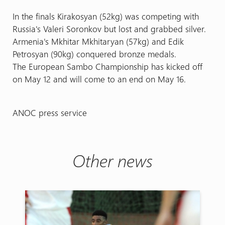
In the finals Kirakosyan (52kg) was competing with
Russia's Valeri Soronkov but lost and grabbed silver.
Armenia's Mkhitar Mkhitaryan (57kg) and Edik
Petrosyan (90kg) conquered bronze medals.
The European Sambo Championship has kicked off
on May 12 and will come to an end on May 16.
ANOC press service
Other news