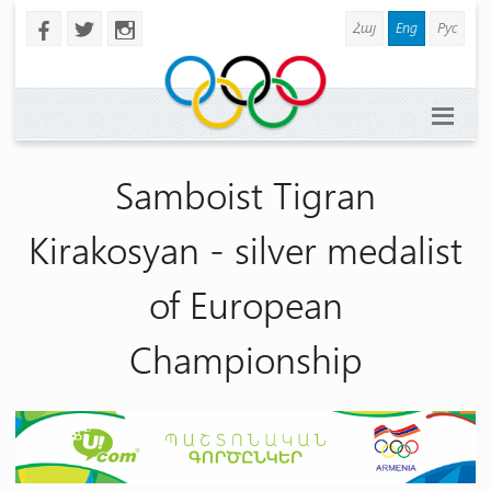
Հայ
Eng
Рус
b
a
x
Samboist Tigran
Kirakosyan - silver medalist
of European
Championship