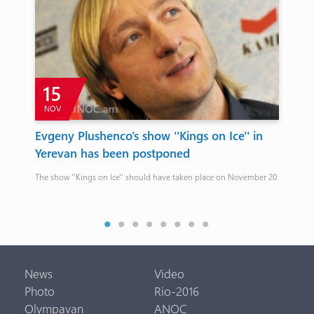
15
NOV
O
Evgeny Plushenco’s show ''Kings on Ice'' in
FI
Yerevan has been postponed
Arme
The show ''Kings on Ice'' should have taken place on November 20
is
News
Video
Photo
Rio-2016
Olympavan
ANOC