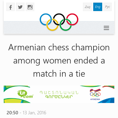
Հայ
Eng
Рус
b
a
x
Armenian chess champion
among women ended a
match in a tie
20:50
- 13 Jan, 2016