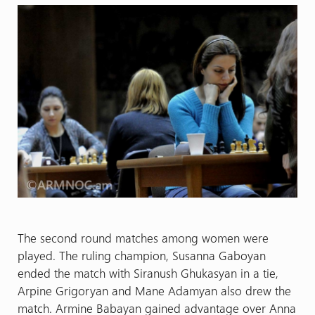
The second round matches among women were
played. The ruling champion, Susanna Gaboyan
ended the match with Siranush Ghukasyan in a tie,
Arpine Grigoryan and Mane Adamyan also drew the
match. Armine Babayan gained advantage over Anna