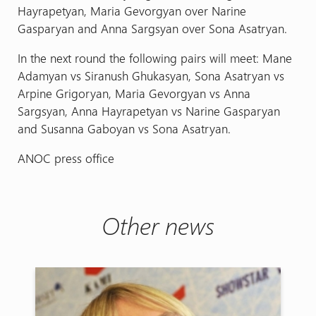
Hayrapetyan, Maria Gevorgyan over Narine
Gasparyan and Anna Sargsyan over Sona Asatryan.
In the next round the following pairs will meet: Mane
Adamyan vs Siranush Ghukasyan, Sona Asatryan vs
Arpine Grigoryan, Maria Gevorgyan vs Anna
Sargsyan, Anna Hayrapetyan vs Narine Gasparyan
and Susanna Gaboyan vs Sona Asatryan.
ANOC press office
Other news