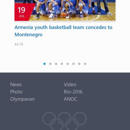
19
JUL
Armenia youth basketball team concedes to
Ar
d
Montenegro
co
su
44:78
 to
The 
News
Video
Photo
Rio-2016
Olympavan
ANOC