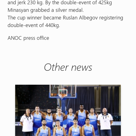
and jerk 230 kg. By the double-event of 425kg
Minasyan grabbed a silver medal.
The cup winner became Ruslan Albegov registering
double-event of 440kg.
ANOC press office
Other news