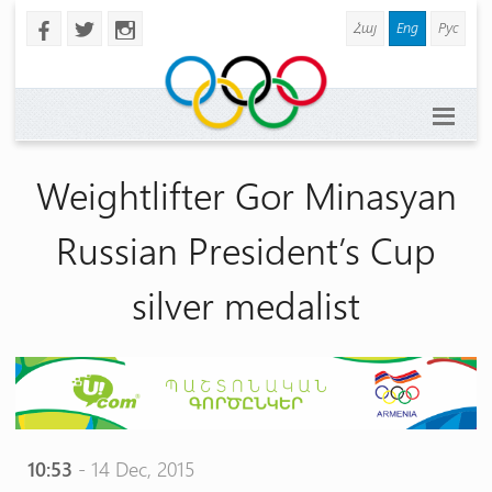
Հայ
Eng
Рус
b
a
x
Weightlifter Gor Minasyan
Russian President’s Cup
silver medalist
10:53
- 14 Dec, 2015