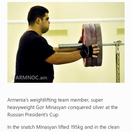
Armenia’s weightlifting team member, super
heavyweight Gor Minasyan conquered silver at the
Russian President’s Cup.
In the snatch Minasyan lifted 195kg and in the clean