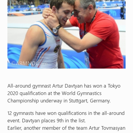
All-around gymnast Artur Davtyan has won a Tokyo
2020 qualification at the World Gymnastics
Championship underway in Stuttgart, Germany.
12 gymnasts have won qualifications in the all-around
event. Davtyan places 9th in the list.
Earlier, another member of the team Artur Tovmasyan