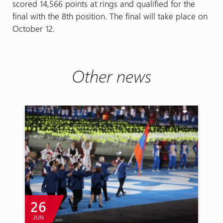
scored 14,566 points at rings and qualified for the
final with the 8th position. The final will take place on
October 12.
Other news
26
JUN
A