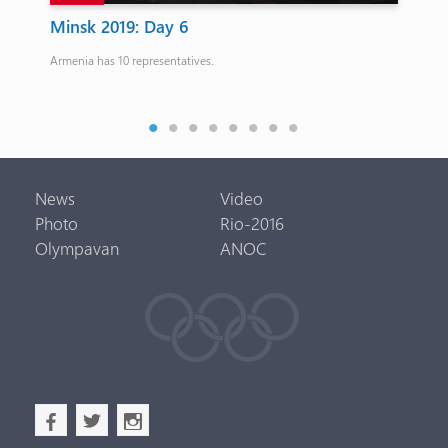
0th
Minsk 2019: Day 6
Ka
ab
Armenia has 10 representatives.
My 
News
Video
Photo
Rio-2016
Olympavan
ANOC
b
a
x