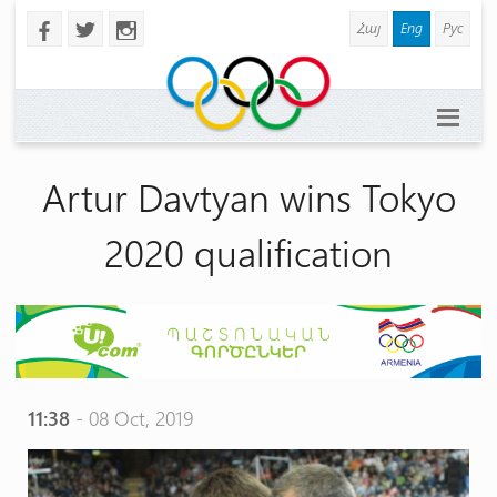
Հայ
Eng
Рус
b
a
x
Artur Davtyan wins Tokyo
2020 qualification
11:38
- 08 Oct, 2019