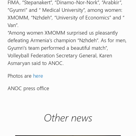
FIMA, “Stepanakert”, “Dinamo-Nor-Nork”, “Arabkir”,
“Gyumri” and “ Medical University”, among women:
XMOMM, “Nzhdeh”, “University of Economics” and “
Van”.
“Among women XMOMM surprised us pleasantly
defeating Armenia’s champion “Nzhdeh”. As for men,
Gyumri’s team performed a beautiful match”,
Volleyball Federation Secretary General, Karen
Asmaryan said to ANOC.
Photos are
here
ANOC press office
Other news