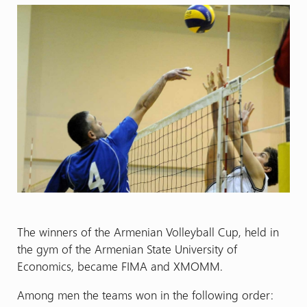
The winners of the Armenian Volleyball Cup, held in
the gym of the Armenian State University of
Economics, became FIMA and XMOMM.
Among men the teams won in the following order: