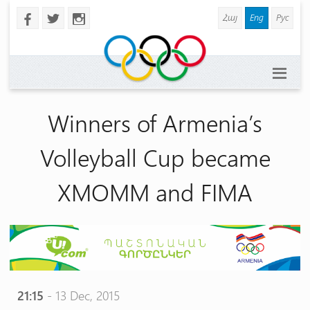
Հայ
Eng
Рус
b
a
x
Winners of Armenia’s
Volleyball Cup became
XMOMM and FIMA
21:15
- 13 Dec, 2015