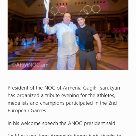
President of the NOC of Armenia Gagik Tsarukyan
has organized a tribute evening for the athletes,
medalists and champions participated in the 2nd
European Games.
In his welcome speech the ANOC president said:
“In Minsk you kept Armenia’s honor high, thanks to