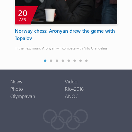
20
2
APR
MA
Norway chess: Aronyan drew the game with
Haru
Topalov
Gymn
In the next round Aronyan will compete with Nilo Grandelius
Merdin
News
Video
Photo
Rio-2016
Olympavan
ANOC