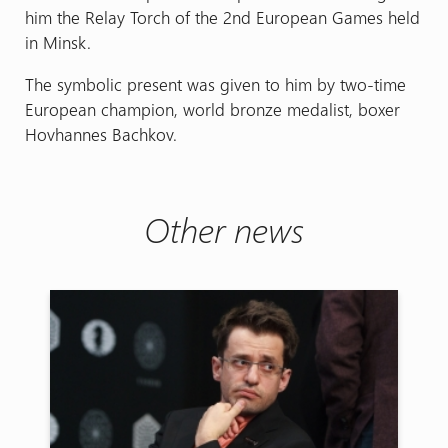
him the Relay Torch of the 2nd European Games held
in Minsk.
The symbolic present was given to him by two-time
European champion, world bronze medalist, boxer
Hovhannes Bachkov.
Other news