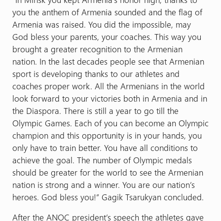
you the anthem of Armenia sounded and the flag of
Armenia was raised. You did the impossible, may
God bless your parents, your coaches. This way you
brought a greater recognition to the Armenian
nation. In the last decades people see that Armenian
sport is developing thanks to our athletes and
coaches proper work. All the Armenians in the world
look forward to your victories both in Armenia and in
the Diaspora. There is still a year to go till the
Olympic Games. Each of you can become an Olympic
champion and this opportunity is in your hands, you
only have to train better. You have all conditions to
achieve the goal. The number of Olympic medals
should be greater for the world to see the Armenian
nation is strong and a winner. You are our nation’s
heroes. God bless you!” Gagik Tsarukyan concluded.
After the ANOC president’s speech the athletes gave