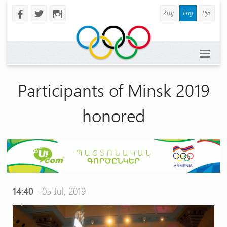
Հայ
Eng
Рус
b
a
x
Participants of Minsk 2019
honored
14:40
- 05 Jul, 2019