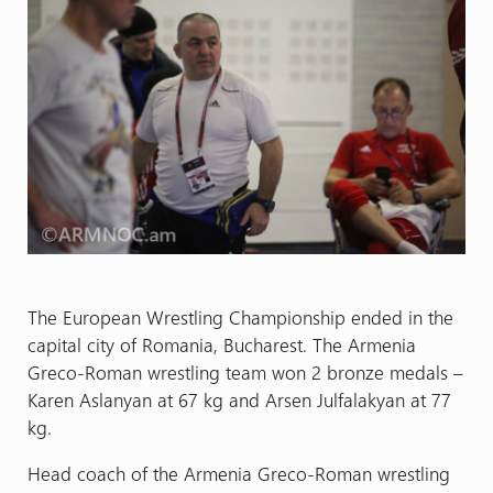
The European Wrestling Championship ended in the
capital city of Romania, Bucharest. The Armenia
Greco-Roman wrestling team won 2 bronze medals –
Karen Aslanyan at 67 kg and Arsen Julfalakyan at 77
kg.
Head coach of the Armenia Greco-Roman wrestling