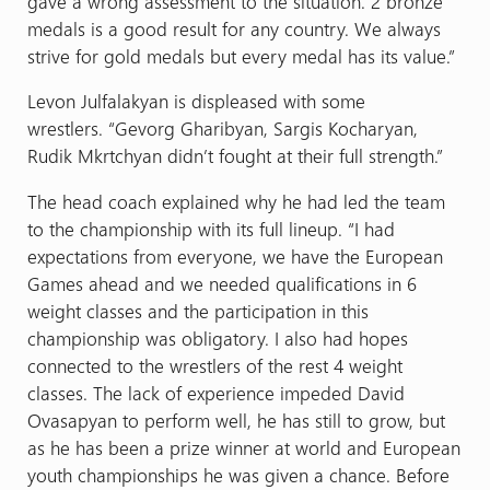
gave a wrong assessment to the situation. 2 bronze
medals is a good result for any country. We always
strive for gold medals but every medal has its value.”
Levon Julfalakyan is displeased with some
wrestlers.
“Gevorg Gharibyan, Sargis Kocharyan,
Rudik Mkrtchyan didn’t fought at their full strength.”
The head coach explained why he had led the team
to the championship with its full lineup. “I had
expectations from everyone, we have the European
Games ahead and we needed qualifications in 6
weight classes and the participation in this
championship was obligatory. I also had hopes
connected to the wrestlers of the rest 4 weight
classes. The lack of experience impeded David
Ovasapyan to perform well, he has still to grow, but
as he has been a prize winner at world and European
youth championships he was given a chance. Before