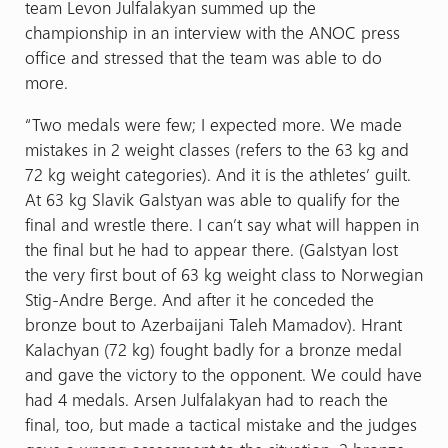
team Levon Julfalakyan summed up the
championship in an interview with the ANOC press
office and stressed that the team was able to do
more.
“Two medals were few; I expected more. We made
mistakes in 2 weight classes (refers to the 63 kg and
72 kg weight categories). And it is the athletes’ guilt.
At 63 kg Slavik Galstyan was able to qualify for the
final and wrestle there. I can’t say what will happen in
the final but he had to appear there. (Galstyan lost
the very first bout of 63 kg weight class to Norwegian
Stig-Andre Berge. And after it he conceded the
bronze bout to Azerbaijani Taleh Mamadov). Hrant
Kalachyan (72 kg) fought badly for a bronze medal
and gave the victory to the opponent. We could have
had 4 medals. Arsen Julfalakyan had to reach the
final, too, but made a tactical mistake and the judges