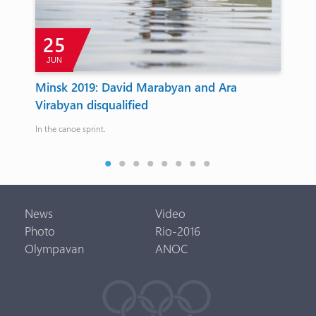
25
JUN
Minsk 2019: David Marabyan and Ara
Fi
Virabyan disqualified
20
In the canoe sprint.
They
News
Video
Photo
Rio-2016
Olympavan
ANOC