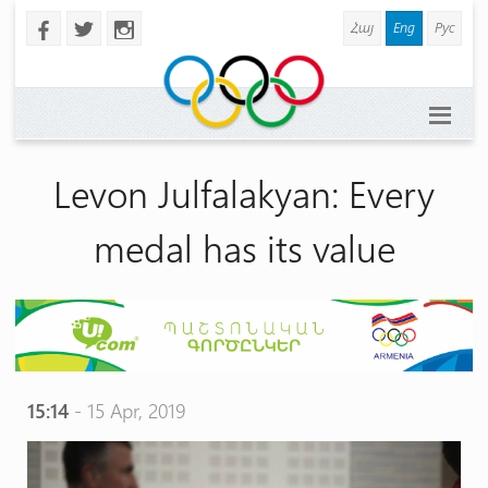
Հայ
Eng
Рус
b
a
x
Levon Julfalakyan: Every
medal has its value
15:14
- 15 Apr, 2019