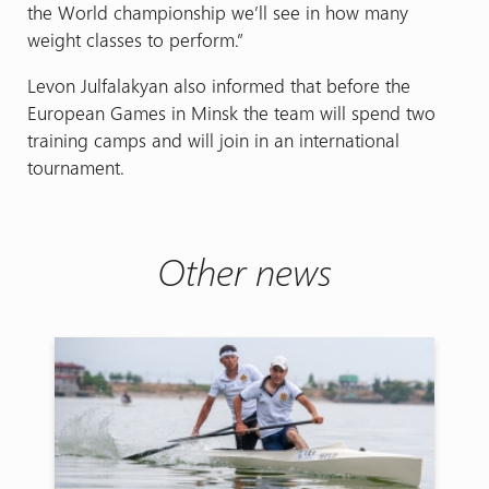
the World championship we’ll see in how many
weight classes to perform.”
Levon Julfalakyan also informed that before the
European Games in Minsk the team will spend two
training camps and will join in an international
tournament.
Other news