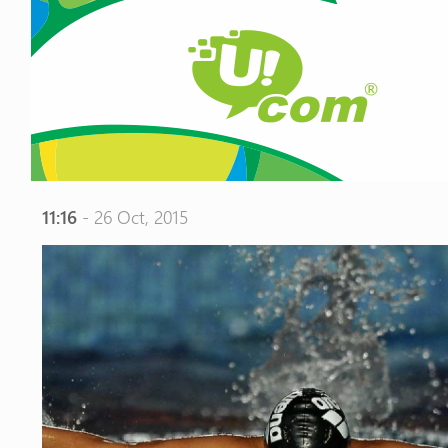
11:16
- 26 Oct, 2015