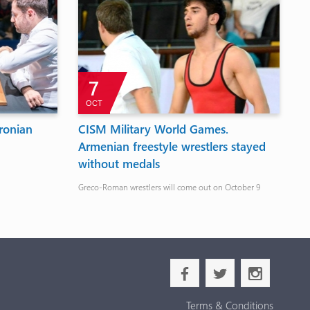
7
OCT
ronian
CISM Military World Games.
T
Armenian freestyle wrestlers stayed
F
without medals
Th
De
Greco-Roman wrestlers will come out on October 9
b
a
x
Terms & Conditions