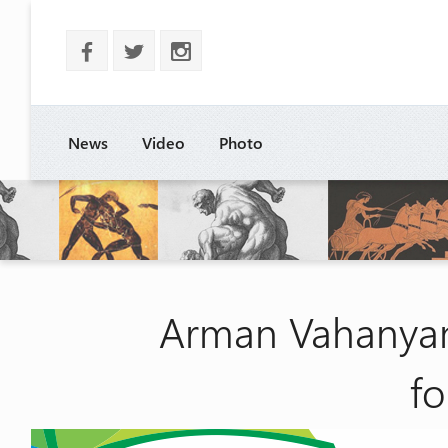
b
a
x
News
Video
Photo
Arman Vahanyan
fo