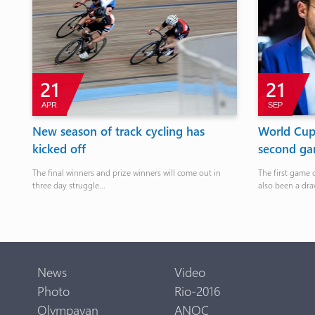
21
21
APR
SEP
es
New season of track cycling has
World Cup:
kicked off
second gam
The final winners and prize winners will come out in
The first game 
three day struggle...
also been a dra
News
Video
Photo
Rio-2016
Olympavan
ANOC