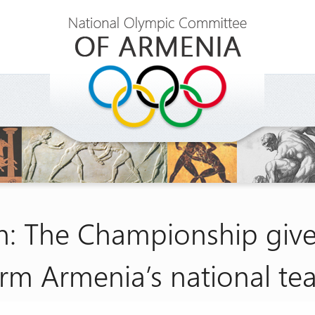
: The Championship gives
rm Armenia’s national t