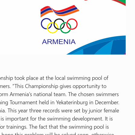
hip took place at the local swimming pool of
ers. “This Championship gives opportunity to
form Armenia’s national team. The chosen swimmers
ming Tournament held in Yekaterinburg in December.
. This year three records were set by junior female
is important for the swimming development. It is
r trainings. The fact that the swimming pool is
e hope this problem will be solved soon, otherwise