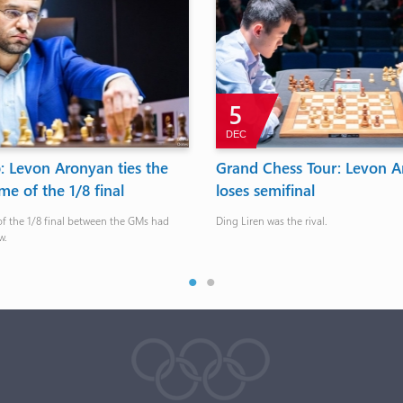
5
DEC
 Levon Aronyan ties the
Grand Chess Tour: Levon A
e of the 1/8 final
loses semifinal
of the 1/8 final between the GMs had
Ding Liren was the rival.
w.