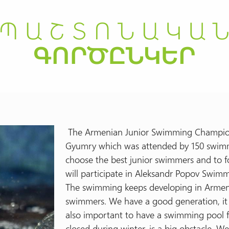
The Armenian Junior Swimming Champions
Gyumry which was attended by 150 swimm
choose the best junior swimmers and to 
will participate in Aleksandr Popov Swim
The swimming keeps developing in Armenia
swimmers. We have a good generation, it 
also important to have a swimming pool fo
closed during winter, is a big obstacle. W