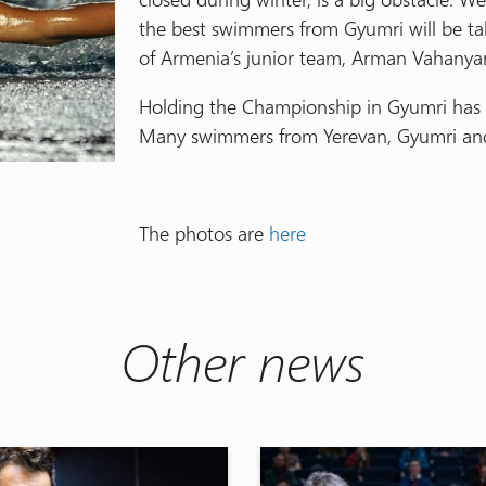
the best swimmers from Gyumri will be tak
of Armenia’s junior team, Arman Vahanya
Holding the Championship in Gyumri has 
Many swimmers from Yerevan, Gyumri and
The photos are
here
Other news