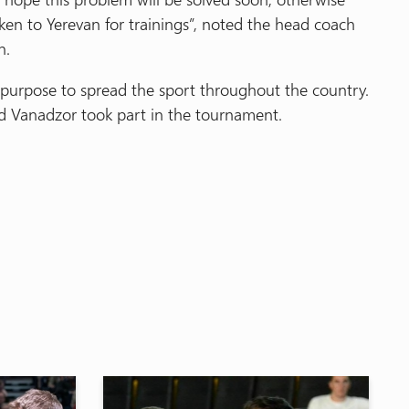
en to Yerevan for trainings”, noted the head coach
n.
purpose to spread the sport throughout the country.
 Vanadzor took part in the tournament.