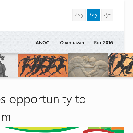
Հայ
Eng
Рус
ANOC
Olympavan
Rio-2016
 opportunity to
eam