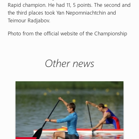
Rapid champion. He had 11, 5 points. The second and
the third places took Yan Nepomniachtchin and
Teimour Radjabov.
Photo from the official website of the Championship
Other news