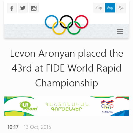
Հայ
Eng
Рус
b
a
x
Levon Aronyan placed the
43rd at FIDE World Rapid
Championship
10:17
- 13 Oct, 2015