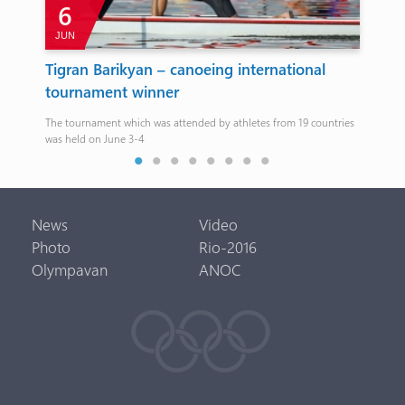
6
JUN
A
e
Tigran Barikyan – canoeing international
Da
tournament winner
It w
ary
The tournament which was attended by athletes from 19 countries
was held on June 3-4
News
Video
Photo
Rio-2016
Olympavan
ANOC