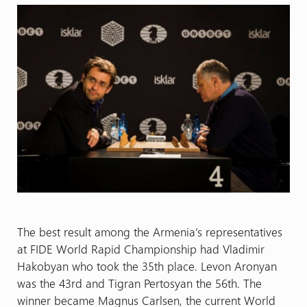
The best result among the Armenia’s representatives
at FIDE World Rapid Championship had Vladimir
Hakobyan who took the 35th place. Levon Aronyan
was the 43rd and Tigran Pertosyan the 56th. The
winner became Magnus Carlsen, the current World